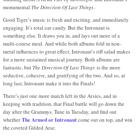
monumental
The Direction Of Last Things
.
Good Tiger’s music is fresh and exciting, and immediately
engaging. It’s total ear candy. But the Intronaut is
Good Tiger
A Head Full Of Moonlight
something else. It draws you in, and lays out more of a
multi-course meal. And while both albums fold in non-
metal influences to great effect, Intronaut’s riff salad makes
for a more sustained musical journey. Both albums are
fantastic, but
The Direction Of Last Things
is the more
seductive, cohesive, and gratifying of the two. And so, at
long last, Intronaut make it into the Finals!
There’s just one more match left in the Arsies, and in
keeping with tradition, that Final battle will go down the
day after the Grammys. Tune in Tuesday, and find out
The Armed or Intronaut
whether
come out on top, and win
the coveted Gilded Arse.