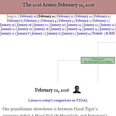
The 2016 Arsies: February 12, 2016
February 16
February 12
February 11
February 10
February 9
Jump to
February 8
February 5
February 4
February 3
February 2
February 1
January 29
January 28
January 27
January 26
January 25
January 22
January 21
January 20
January 19
January 18
January 15
January 14
January 13
January 12
January 11
January 8
January 7
January 6
January 5
January 4
Prelude
RSS
Intronaut
The Direction Of Last Things
February 12, 2016
Listen to today’s competitors on TIDAL
CHAMPION
Intronaut
February 15, 2016
The Direction Of Last Things
Our penultimate showdown is between Good Tiger’s
stunning debut
A Head Full Of Moonlight
and Intronaut’s